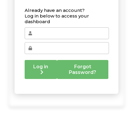
Already have an account?
Log in below to access your
dashboard
Log in
Forgot
Password?