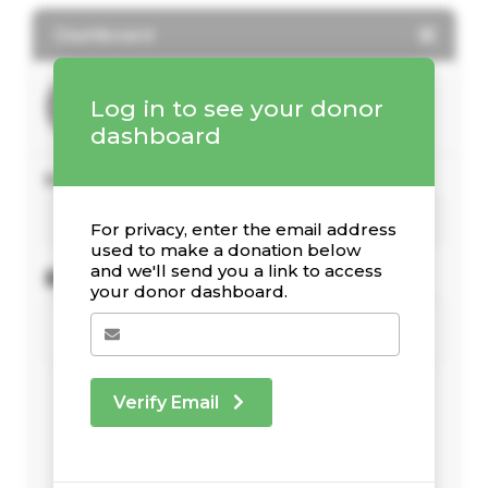
Dashboard
Log in to see your donor
dashboard
Your Giving Stats
For privacy, enter the email address
used to make a donation below
and we'll send you a link to access
Recent Donations
your donor dashboard.
Verify Email