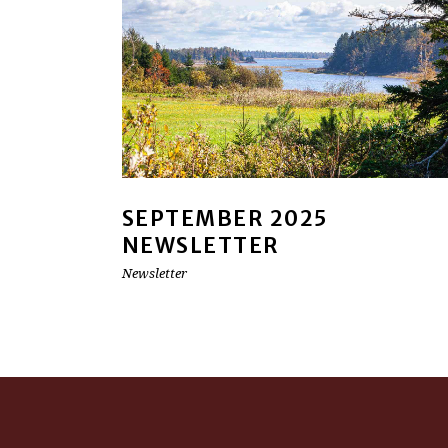
SEPTEMBER 2025
NEWSLETTER
Newsletter