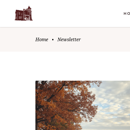
H
Home
•
Newsletter