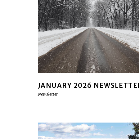
JANUARY 2026 NEWSLETTE
Newsletter