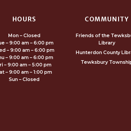
HOURS
COMMUNITY
Mon – Closed
Friends of the Tewksb
ue – 9:00 am – 6:00 pm
Library
d – 9:00 am – 6:00 pm
Hunterdon County Libr
hu – 9:00 am – 6:00 pm
Tewksbury Townshi
ri – 9:00 am – 5:00 pm
at – 9:00 am – 1:00 pm
Sun – Closed