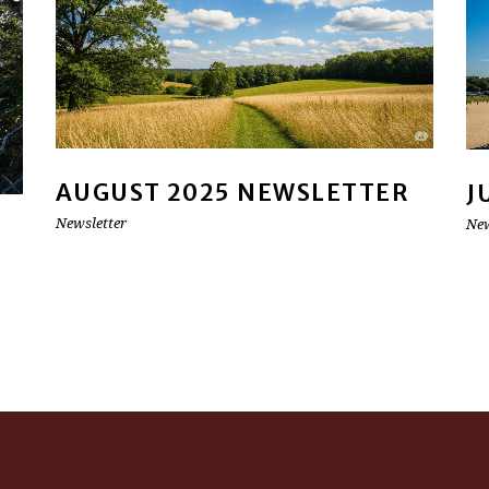
AUGUST 2025 NEWSLETTER
J
Newsletter
New