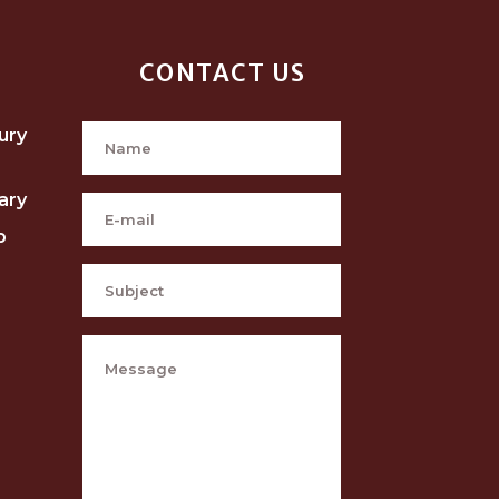
CONTACT US
ury
ary
p