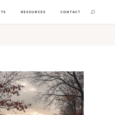
NTS
RESOURCES
CONTACT