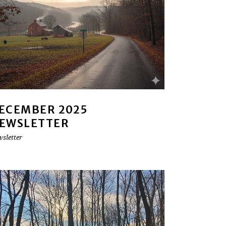
ECEMBER 2025
EWSLETTER
sletter