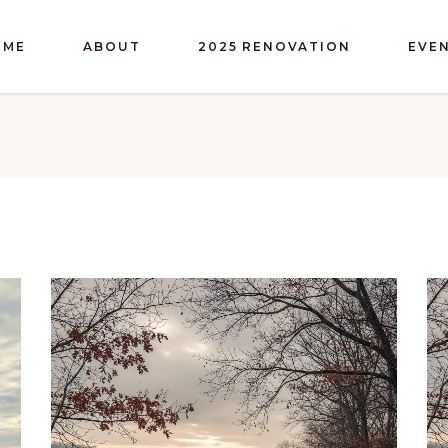
OME
ABOUT
2025 RENOVATION
EVE