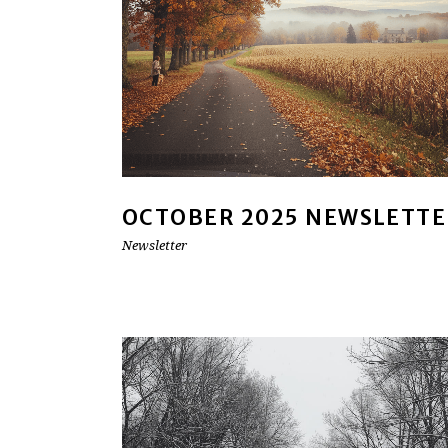
OCTOBER 2025 NEWSLETTE
Newsletter