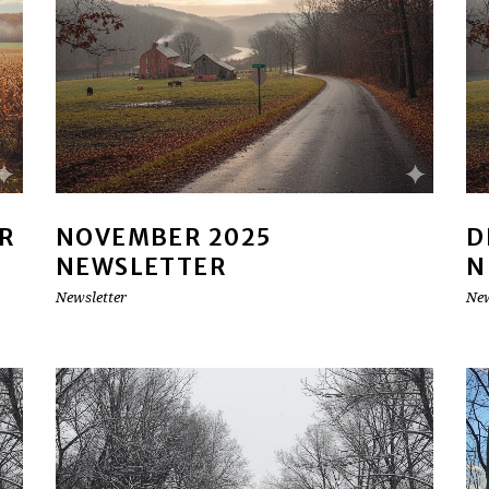
R
NOVEMBER 2025
D
NEWSLETTER
N
Newsletter
New