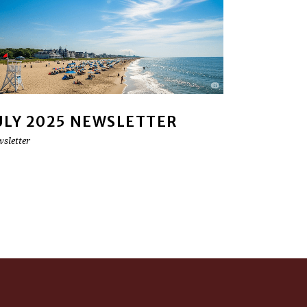
ULY 2025 NEWSLETTER
sletter