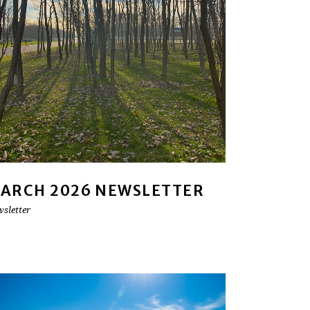
ARCH 2026 NEWSLETTER
sletter