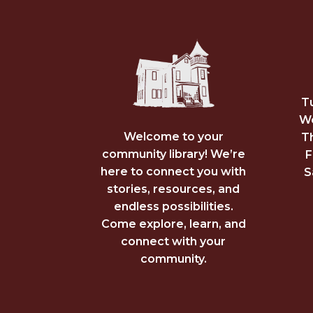
T
We
Welcome to your
T
community library! We’re
F
here to connect you with
S
stories, resources, and
endless possibilities.
Come explore, learn, and
connect with your
community.