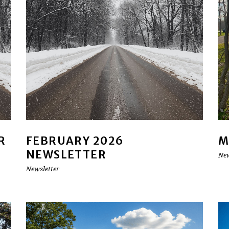
R
FEBRUARY 2026
M
NEWSLETTER
New
Newsletter