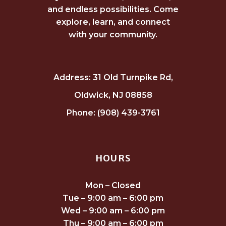
and endless possibilities. Come
explore, learn, and connect
with your community.
Address: 31 Old Turnpike Rd,
Oldwick, NJ 08858
Phone: (908) 439-3761
HOURS
Mon – Closed
Tue – 9:00 am – 6:00 pm
Wed – 9:00 am – 6:00 pm
Thu – 9:00 am – 6:00 pm