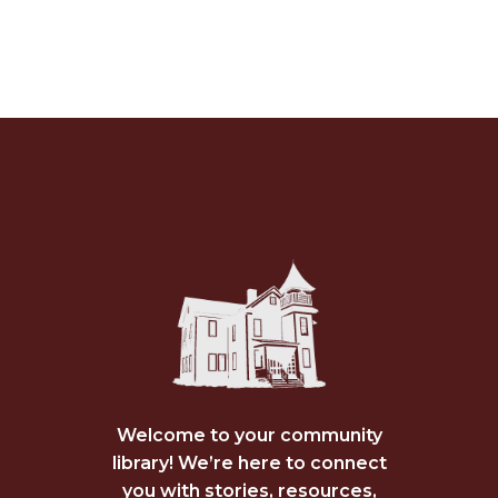
Welcome to your community
library! We’re here to connect
you with stories, resources,