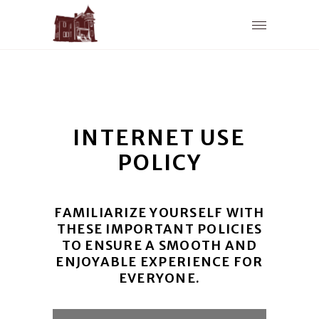
INTERNET USE
POLICY
FAMILIARIZE YOURSELF WITH
THESE IMPORTANT POLICIES
TO ENSURE A SMOOTH AND
ENJOYABLE EXPERIENCE FOR
EVERYONE.