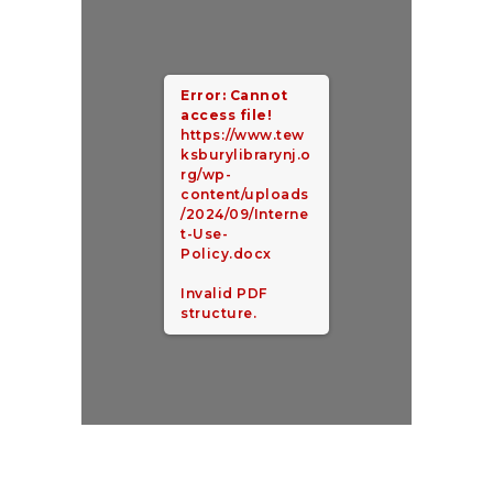
Error: Cannot
access file!
https://www.tew
ksburylibrarynj.o
rg/wp-
content/uploads
/2024/09/Interne
t-Use-
Policy.docx
Invalid PDF
structure.