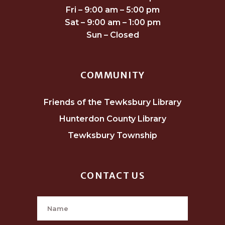
Fri – 9:00 am – 5:00 pm
Sat – 9:00 am – 1:00 pm
Sun – Closed
COMMUNITY
Friends of the Tewksbury Library
Hunterdon County Library
Tewksbury Township
CONTACT US