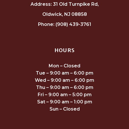
Address: 31 Old Turnpike Rd,
Oldwick, NJ 08858
Phone: (908) 439-3761
HOURS
Mon – Closed
Tue – 9:00 am – 6:00 pm
Wed – 9:00 am – 6:00 pm
Thu – 9:00 am – 6:00 pm
Fri – 9:00 am – 5:00 pm
Sat – 9:00 am – 1:00 pm
Sun – Closed