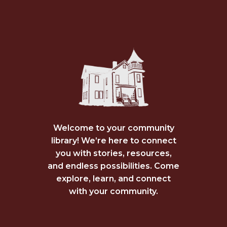
Welcome to your community
library! We’re here to connect
you with stories, resources,
and endless possibilities. Come
explore, learn, and connect
with your community.