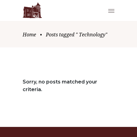
Home
•
Posts tagged " Technology"
Sorry, no posts matched your
criteria.