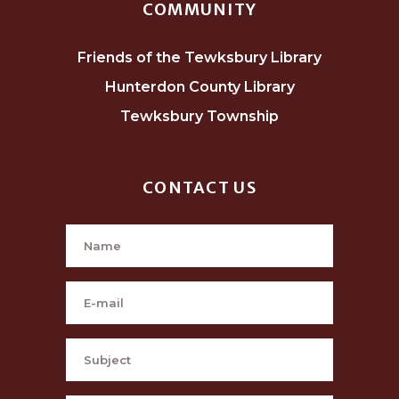
COMMUNITY
Friends of the Tewksbury Library
Hunterdon County Library
Tewksbury Township
CONTACT US