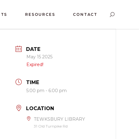
NTS
RESOURCES
CONTACT
DATE
May 15 2025
Expired!
TIME
5:00 pm - 6:00 pm
LOCATION
TEWKSBURY LIBRARY
31 Old Turnpike Rd