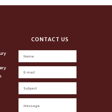
CONTACT US
ury
ary
p