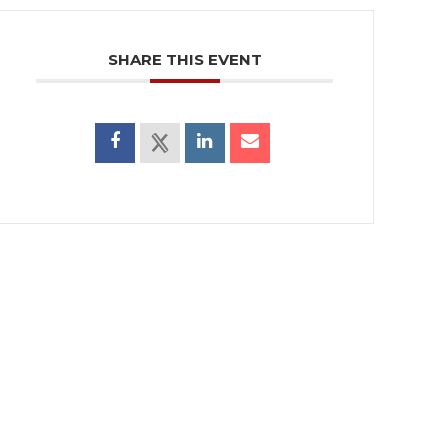
SHARE THIS EVENT