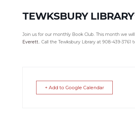
TEWKSBURY LIBRARY
Join us for our monthly Book Club. This month we wil
Everett
.. Call the Tewksbury Library at 908-439-3761 t
+ Add to Google Calendar