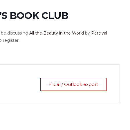
’S BOOK CLUB
l be discussing
All the Beauty in the World
by
Percival
o register.
+ iCal / Outlook export