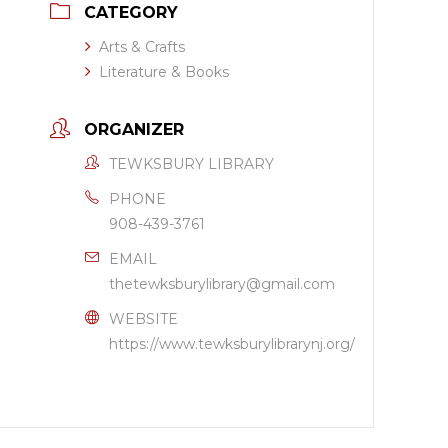
CATEGORY
Arts & Crafts
Literature & Books
ORGANIZER
TEWKSBURY LIBRARY
PHONE
908-439-3761
EMAIL
thetewksburylibrary@gmail.com
WEBSITE
https://www.tewksburylibrarynj.org/