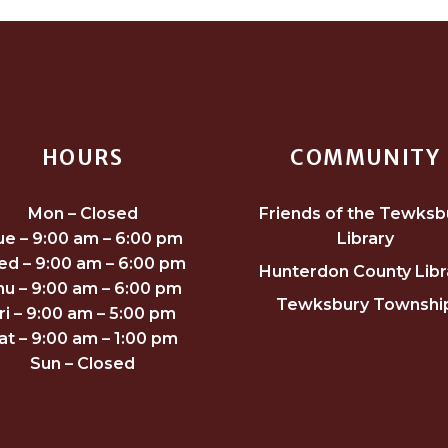
HOURS
COMMUNITY
Mon – Closed
Friends of the Tewksb
ue – 9:00 am – 6:00 pm
Library
d – 9:00 am – 6:00 pm
Hunterdon County Libr
hu – 9:00 am – 6:00 pm
Tewksbury Townshi
ri – 9:00 am – 5:00 pm
at – 9:00 am – 1:00 pm
Sun – Closed