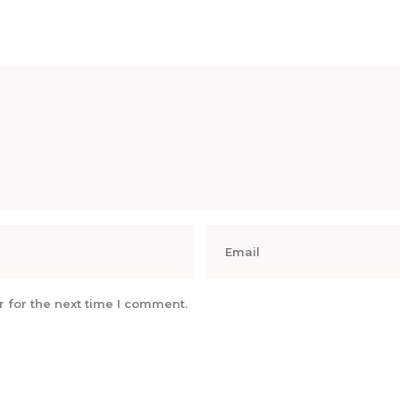
 for the next time I comment.