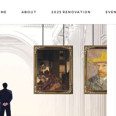
OME
ABOUT
2025 RENOVATION
EVE