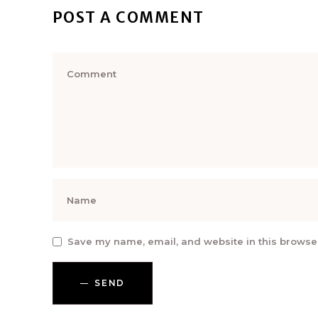
POST A COMMENT
Save my name, email, and website in this browser
SEND