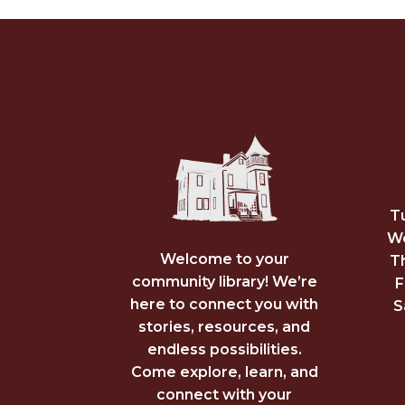
T
We
Welcome to your
T
community library! We’re
F
here to connect you with
S
stories, resources, and
endless possibilities.
Come explore, learn, and
connect with your